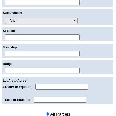
Sub Division:
Section:
Township:
Range:
Lot Area (Acres)
Greater or Equal To:
/
Less or Equal To:
All Parcels