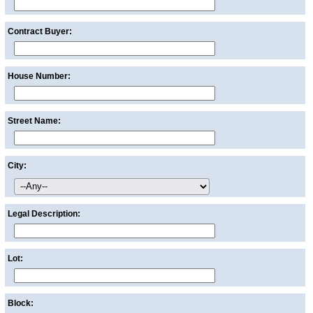
Contract Buyer:
House Number:
Street Name:
City:
Legal Description:
Lot:
Block: