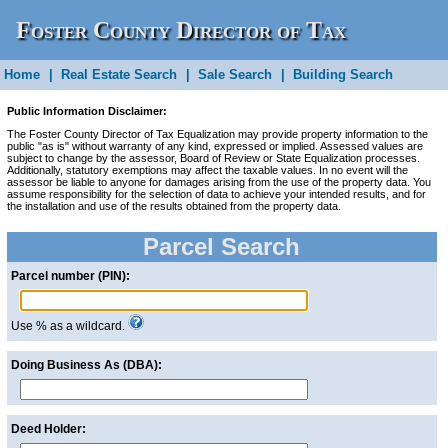
Foster County Director of Tax
Home
Equalization
|
Real Estate Search
|
Sale Search
|
Building Search
Public Information Disclaimer:
The Foster County Director of Tax Equalization may provide property information to the
public "as is" without warranty of any kind, expressed or implied. Assessed values are
subject to change by the assessor, Board of Review or State Equalization processes.
Additionally, statutory exemptions may affect the taxable values. In no event will the
assessor be liable to anyone for damages arising from the use of the property data. You
assume responsibility for the selection of data to achieve your intended results, and for
the installation and use of the results obtained from the property data.
Parcel Search
Parcel number (PIN):
Use % as a wildcard.
Doing Business As (DBA):
Deed Holder: